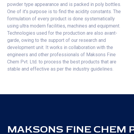
powder type appearance and is packed in poly bottles.
One of it's purpose is to find the acidity constants. The
formulation of every product is done systematically
using ultra modern facilities, machines and equipment.
Technologies used for the production are also avant-
garde, owing to the support of our research and
development unit. It works in collaboration with the
engineers and other professionals of Maksons Fine
Chem Pvt. Ltd. to process the best products that are
stable and effective as per the industry guidelines.
MAKSONS FINE CHEM PV