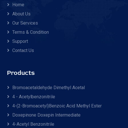
Home
About Us
Our Services
Terms & Condition
Support
Contact Us
Products
Bromoacetaldehyde Dimethyl Acetal
4 - Acetylbenzonitrile
4-(2-Bromoacetyl)benzoic Acid Methyl Ester
Doxepinone Doxepin Intermediate
4-Acetyl Benzonitrile