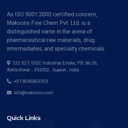
An ISO 9001:2000 certified concern,
Maksons Fine Chem Pvt. Ltd. is a
distinguished name in the arena of
pharmaceutical raw materials, drug
intermediates, and specialty chemicals.
322 327, GIDC Industrial Estate, P.B. No.36,
Ankleshwar - 393002 , Gujarat , India
+91 8045803303
info@maksons.com
Quick Links