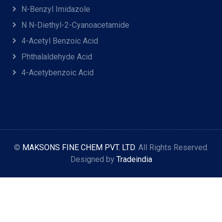
N-Benzyl Imidazole
N N-Diethyl-2-Cyanoacetamide
4-Acetyl Benzoic Acid
Phthalaldehyde Acid
4-Acetybenzoic Acid
©
MAKSONS FINE CHEM PVT. LTD
. All Rights Reserved.
Designed by
Tradeindia