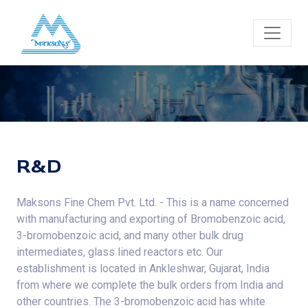
R&D
Maksons Fine Chem Pvt. Ltd. - This is a name concerned
with manufacturing and exporting of Bromobenzoic acid,
3-bromobenzoic acid, and many other bulk drug
intermediates, glass lined reactors etc. Our
establishment is located in Ankleshwar, Gujarat, India
from where we complete the bulk orders from India and
other countries. The 3-bromobenzoic acid has white