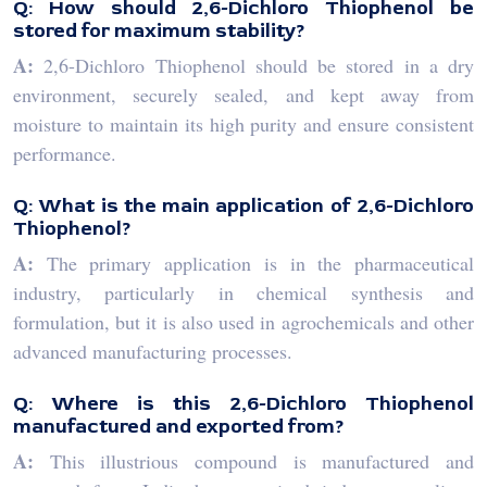
Q: How should 2,6-Dichloro Thiophenol be
stored for maximum stability?
A:
2,6-Dichloro Thiophenol should be stored in a dry
environment, securely sealed, and kept away from
moisture to maintain its high purity and ensure consistent
performance.
Q: What is the main application of 2,6-Dichloro
Thiophenol?
A:
The primary application is in the pharmaceutical
industry, particularly in chemical synthesis and
formulation, but it is also used in agrochemicals and other
advanced manufacturing processes.
Q: Where is this 2,6-Dichloro Thiophenol
manufactured and exported from?
A:
This illustrious compound is manufactured and