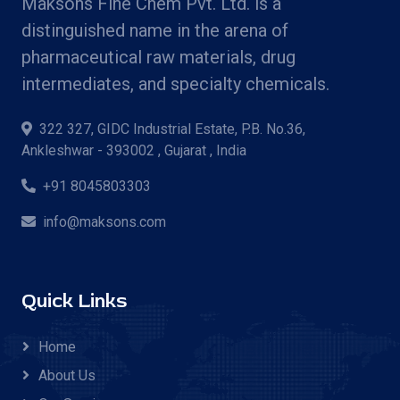
Maksons Fine Chem Pvt. Ltd. is a
distinguished name in the arena of
pharmaceutical raw materials, drug
intermediates, and specialty chemicals.
322 327, GIDC Industrial Estate, P.B. No.36,
Ankleshwar - 393002 , Gujarat , India
+91 8045803303
info@maksons.com
Quick Links
Home
About Us