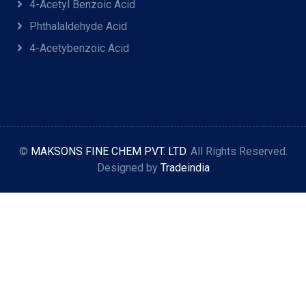
4-Acetyl Benzoic Acid
Phthalaldehyde Acid
4-Acetybenzoic Acid
©
MAKSONS FINE CHEM PVT. LTD
. All Rights Reserved.
Designed by
Tradeindia