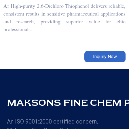
A:
High-purity 2,6-Dichloro Thiophenol delivers reliable,
consistent results in sensitive pharmaceutical applications
and research, providing superior value for elite
professionals.
Inquiry Now
MAKSONS FINE CHEM PV
An ISO 9001:2000 certified concern,