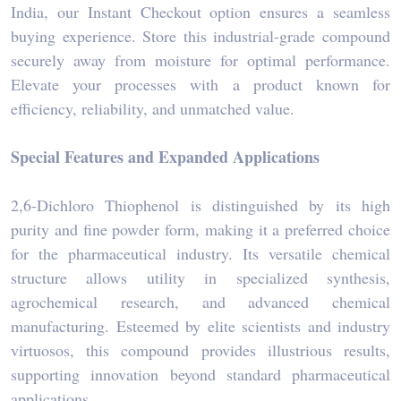
India, our Instant Checkout option ensures a seamless
buying experience. Store this industrial-grade compound
securely away from moisture for optimal performance.
Elevate your processes with a product known for
efficiency, reliability, and unmatched value.
Special Features and Expanded Applications
2,6-Dichloro Thiophenol is distinguished by its high
purity and fine powder form, making it a preferred choice
for the pharmaceutical industry. Its versatile chemical
structure allows utility in specialized synthesis,
agrochemical research, and advanced chemical
manufacturing. Esteemed by elite scientists and industry
virtuosos, this compound provides illustrious results,
supporting innovation beyond standard pharmaceutical
applications.