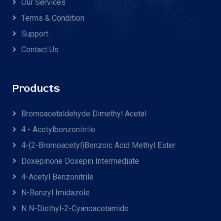
Our Services
Terms & Condition
Support
Contact Us
Products
Bromoacetaldehyde Dimethyl Acetal
4 - Acetylbenzonitrile
4-(2-Bromoacetyl)benzoic Acid Methyl Ester
Doxepinone Doxepin Intermediate
4-Acetyl Benzonitrile
N-Benzyl Imidazole
N N-Diethyl-2-Cyanoacetamide