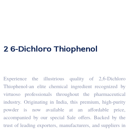
2 6-Dichloro Thiophenol
Experience the illustrious quality of 2,6-Dichloro
Thiophenol-an elite chemical ingredient recognized by
virtuoso professionals throughout the pharmaceutical
industry. Originating in India, this premium, high-purity
powder is now available at an affordable price,
accompanied by our special Sale offers. Backed by the
trust of leading exporters, manufacturers, and suppliers in