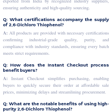
exported from India by recognized industry suppliers,
ensuring authenticity and high-quality sourcing.
Q: What certifications accompany the supply
of 2,6-Dichloro Thiophenol?
A:
All products are provided with necessary certifications
confirming industrial-grade quality, purity, and
compliance with industry standards, ensuring every batch
meets strict requirements.
Q: How does the Instant Checkout process
benefit buyers?
A:
Instant Checkout simplifies purchasing, enabling
buyers to quickly secure their order at affordable sale
prices, minimizing delays and streamlining procurement.
Q: What are the notable benefits of using high-
purity 2,6-Dichloro Thiophenol?