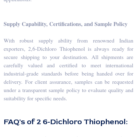
Supply Capability, Certifications, and Sample Policy
With robust supply ability from renowned Indian
exporters, 2,6-Dichloro Thiophenol is always ready for
secure shipping to your destination. All shipments are
carefully valued and certified to meet international
industrial-grade standards before being handed over for
delivery. For client assurance, samples can be requested
under a transparent sample policy to evaluate quality and
suitability for specific needs.
FAQ's of 2 6-Dichloro Thiophenol: