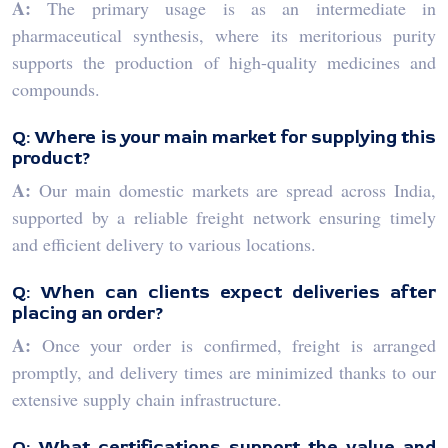
A:
The primary usage is as an intermediate in
pharmaceutical synthesis, where its meritorious purity
supports the production of high-quality medicines and
compounds.
Q: Where is your main market for supplying this
product?
A:
Our main domestic markets are spread across India,
supported by a reliable freight network ensuring timely
and efficient delivery to various locations.
Q: When can clients expect deliveries after
placing an order?
A:
Once your order is confirmed, freight is arranged
promptly, and delivery times are minimized thanks to our
extensive supply chain infrastructure.
Q: What certifications support the value and