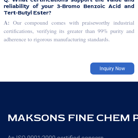
reliability of your 3-Bromo Benzoic Acid and
Tert-Butyl Ester?
A:
Our compound comes with praiseworthy industrial
certifications, verifying its greater than 99% purity and
adherence to rigorous manufacturing standards.
Inquiry Now
MAKSONS FINE CHEM PV
An ISO 9001:2000 certified concern,