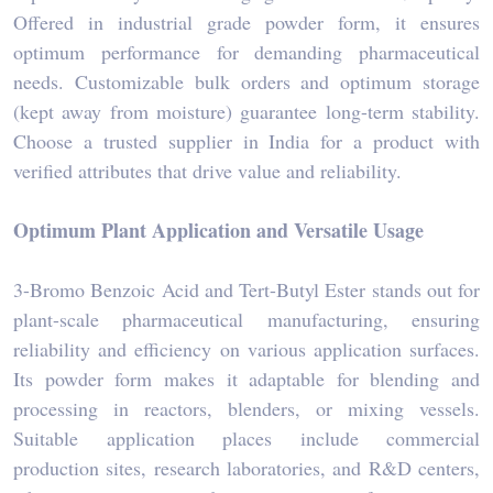
Offered in industrial grade powder form, it ensures
optimum performance for demanding pharmaceutical
needs. Customizable bulk orders and optimum storage
(kept away from moisture) guarantee long-term stability.
Choose a trusted supplier in India for a product with
verified attributes that drive value and reliability.
Optimum Plant Application and Versatile Usage
3-Bromo Benzoic Acid and Tert-Butyl Ester stands out for
plant-scale pharmaceutical manufacturing, ensuring
reliability and efficiency on various application surfaces.
Its powder form makes it adaptable for blending and
processing in reactors, blenders, or mixing vessels.
Suitable application places include commercial
production sites, research laboratories, and R&D centers,