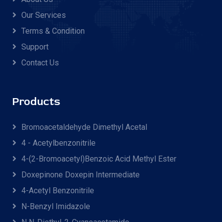
Our Services
Terms & Condition
Support
Contact Us
Products
Bromoacetaldehyde Dimethyl Acetal
4 - Acetylbenzonitrile
4-(2-Bromoacetyl)benzoic Acid Methyl Ester
Doxepinone Doxepin Intermediate
4-Acetyl Benzonitrile
N-Benzyl Imidazole