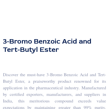
3-Bromo Benzoic Acid and
Tert-Butyl Ester
Discover the must-have 3-Bromo Benzoic Acid and Tert-
Butyl Ester, a praiseworthy product renowned for its
application in the pharmaceutical industry. Manufactured
by certified exporters, manufacturers, and suppliers in
India, this meritorious compound exceeds value
expectations by maintaining greater than 99% purity.