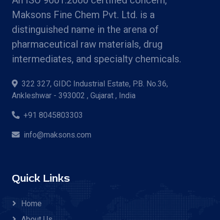
Maksons Fine Chem Pvt. Ltd. is a
distinguished name in the arena of
pharmaceutical raw materials, drug
intermediates, and specialty chemicals.
322 327, GIDC Industrial Estate, P.B. No.36,
Ankleshwar - 393002 , Gujarat , India
+91 8045803303
info@maksons.com
Quick Links
Home
About Us