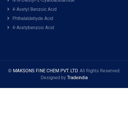
N N-Diethyl-2-Cyanoacetamide
4-Acetyl Benzoic Acid
Phthalaldehyde Acid
4-Acetybenzoic Acid
©
MAKSONS FINE CHEM PVT. LTD
. All Rights Reserved.
Designed by
Tradeindia