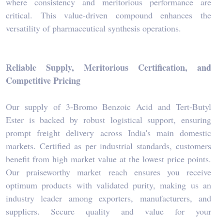
where consistency and meritorious performance are
critical. This value-driven compound enhances the
versatility of pharmaceutical synthesis operations.
Reliable Supply, Meritorious Certification, and
Competitive Pricing
Our supply of 3-Bromo Benzoic Acid and Tert-Butyl
Ester is backed by robust logistical support, ensuring
prompt freight delivery across India's main domestic
markets. Certified as per industrial standards, customers
benefit from high market value at the lowest price points.
Our praiseworthy market reach ensures you receive
optimum products with validated purity, making us an
industry leader among exporters, manufacturers, and
suppliers. Secure quality and value for your