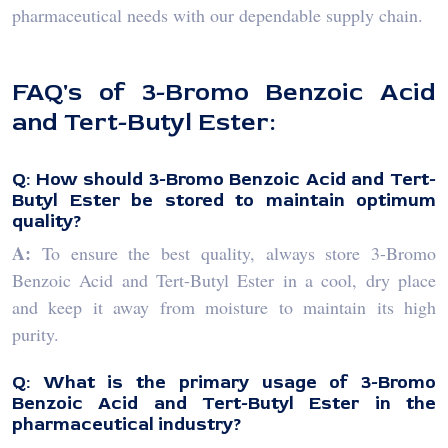
pharmaceutical needs with our dependable supply chain.
FAQ's of 3-Bromo Benzoic Acid
and Tert-Butyl Ester:
Q: How should 3-Bromo Benzoic Acid and Tert-
Butyl Ester be stored to maintain optimum
quality?
A:
To ensure the best quality, always store 3-Bromo
Benzoic Acid and Tert-Butyl Ester in a cool, dry place
and keep it away from moisture to maintain its high
purity.
Q: What is the primary usage of 3-Bromo
Benzoic Acid and Tert-Butyl Ester in the
pharmaceutical industry?