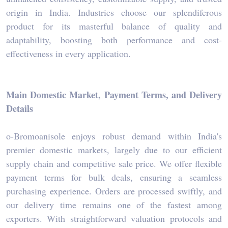
origin in India. Industries choose our splendiferous
product for its masterful balance of quality and
adaptability, boosting both performance and cost-
effectiveness in every application.
Main Domestic Market, Payment Terms, and Delivery
Details
o-Bromoanisole enjoys robust demand within India's
premier domestic markets, largely due to our efficient
supply chain and competitive sale price. We offer flexible
payment terms for bulk deals, ensuring a seamless
purchasing experience. Orders are processed swiftly, and
our delivery time remains one of the fastest among
exporters. With straightforward valuation protocols and