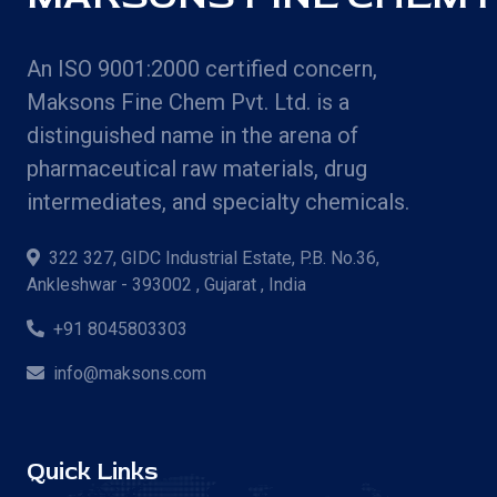
An ISO 9001:2000 certified concern,
Maksons Fine Chem Pvt. Ltd. is a
distinguished name in the arena of
pharmaceutical raw materials, drug
intermediates, and specialty chemicals.
322 327, GIDC Industrial Estate, P.B. No.36,
Ankleshwar - 393002 , Gujarat , India
+91 8045803303
info@maksons.com
Quick Links