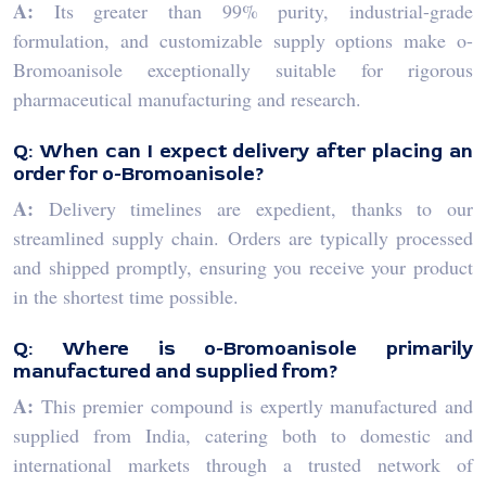
A:
Its greater than 99% purity, industrial-grade
formulation, and customizable supply options make o-
Bromoanisole exceptionally suitable for rigorous
pharmaceutical manufacturing and research.
Q: When can I expect delivery after placing an
order for o-Bromoanisole?
A:
Delivery timelines are expedient, thanks to our
streamlined supply chain. Orders are typically processed
and shipped promptly, ensuring you receive your product
in the shortest time possible.
Q: Where is o-Bromoanisole primarily
manufactured and supplied from?
A:
This premier compound is expertly manufactured and
supplied from India, catering both to domestic and
international markets through a trusted network of