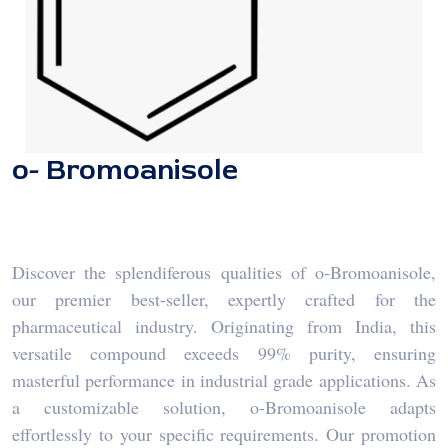
o- Bromoanisole
Discover the splendiferous qualities of o-Bromoanisole,
our premier best-seller, expertly crafted for the
pharmaceutical industry. Originating from India, this
versatile compound exceeds 99% purity, ensuring
masterful performance in industrial grade applications. As
a customizable solution, o-Bromoanisole adapts
effortlessly to your specific requirements. Our promotion