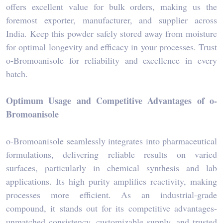
offers excellent value for bulk orders, making us the
foremost exporter, manufacturer, and supplier across
India. Keep this powder safely stored away from moisture
for optimal longevity and efficacy in your processes. Trust
o-Bromoanisole for reliability and excellence in every
batch.
Optimum Usage and Competitive Advantages of o-
Bromoanisole
o-Bromoanisole seamlessly integrates into pharmaceutical
formulations, delivering reliable results on varied
surfaces, particularly in chemical synthesis and lab
applications. Its high purity amplifies reactivity, making
processes more efficient. As an industrial-grade
compound, it stands out for its competitive advantages-
unmatched consistency, customizable supply, and trusted