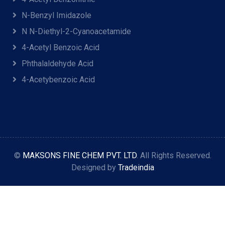
N-Benzyl Imidazole
N N-Diethyl-2-Cyanoacetamide
4-Acetyl Benzoic Acid
Phthalaldehyde Acid
4-Acetybenzoic Acid
©
MAKSONS FINE CHEM PVT. LTD
. All Rights Reserved.
Designed by
Tradeindia