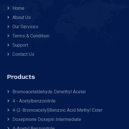
Home
About Us
Our Services
Terms & Condition
Support
Contact Us
Products
Bromoacetaldehyde Dimethyl Acetal
4 - Acetylbenzonitrile
4-(2-Bromoacetyl)benzoic Acid Methyl Ester
Doxepinone Doxepin Intermediate
4-Acetyl Benzonitrile