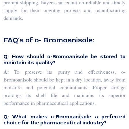
prompt shipping, buyers can count on reliable and timely
supply for their ongoing projects and manufacturing
demands.
FAQ's of o- Bromoanisole:
Q: How should o-Bromoanisole be stored to
maintain its quality?
A:
To preserve its purity and effectiveness, o-
Bromoanisole should be kept in a dry location, away from
moisture and potential contaminants. Proper storage
prolongs its shelf life and maintains its superior
performance in pharmaceutical applications.
Q: What makes o-Bromoanisole a preferred
choice for the pharmaceutical industry?