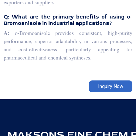
exporters and suppliers.
Q: What are the primary benefits of using o-
Bromoanisole in industrial applications?
A:
o-Bromoanisole provides consistent, high-purity
performance, superior adaptability in various processes,
and cost-effectiveness, particularly appealing for
pharmaceutical and chemical syntheses.
Inquiry Now
MAKSONS FINE CHEM PV