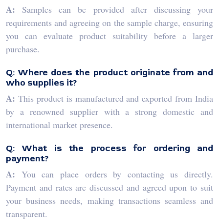
A:
Samples can be provided after discussing your
requirements and agreeing on the sample charge, ensuring
you can evaluate product suitability before a larger
purchase.
Q: Where does the product originate from and
who supplies it?
A:
This product is manufactured and exported from India
by a renowned supplier with a strong domestic and
international market presence.
Q: What is the process for ordering and
payment?
A:
You can place orders by contacting us directly.
Payment and rates are discussed and agreed upon to suit
your business needs, making transactions seamless and
transparent.