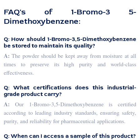
FAQ's of 1-Bromo-3 5-
Dimethoxybenzene:
Q: How should 1-Bromo-3,5-Dimethoxybenzene
be stored to maintain its quality?
A:
The powder should be kept away from moisture at all
times to preserve its high purity and world-class
effectiveness.
Q: What certifications does this industrial-
grade product carry?
A:
Our 1-Bromo-3,5-Dimethoxybenzene is certified
according to leading industry standards, ensuring safety,
purity, and reliability for pharmaceutical applications.
Q: When can I access a sample of this product?