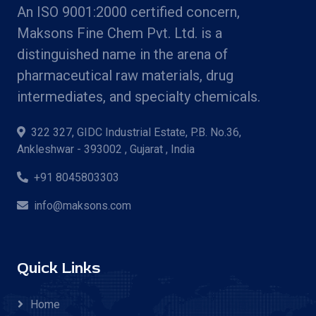
An ISO 9001:2000 certified concern,
Maksons Fine Chem Pvt. Ltd. is a
distinguished name in the arena of
pharmaceutical raw materials, drug
intermediates, and specialty chemicals.
322 327, GIDC Industrial Estate, P.B. No.36,
Ankleshwar - 393002 , Gujarat , India
+91 8045803303
info@maksons.com
Quick Links
Home