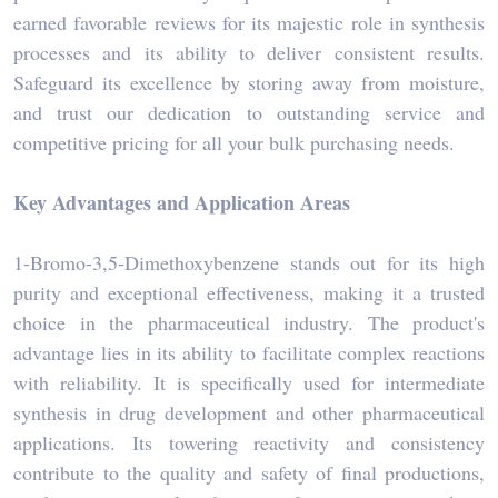
earned favorable reviews for its majestic role in synthesis
processes and its ability to deliver consistent results.
Safeguard its excellence by storing away from moisture,
and trust our dedication to outstanding service and
competitive pricing for all your bulk purchasing needs.
Key Advantages and Application Areas
1-Bromo-3,5-Dimethoxybenzene stands out for its high
purity and exceptional effectiveness, making it a trusted
choice in the pharmaceutical industry. The product's
advantage lies in its ability to facilitate complex reactions
with reliability. It is specifically used for intermediate
synthesis in drug development and other pharmaceutical
applications. Its towering reactivity and consistency
contribute to the quality and safety of final productions,