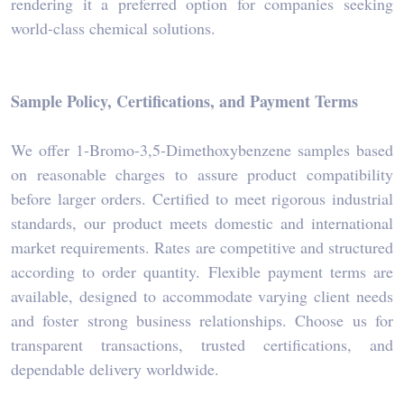
rendering it a preferred option for companies seeking
world-class chemical solutions.
Sample Policy, Certifications, and Payment Terms
We offer 1-Bromo-3,5-Dimethoxybenzene samples based
on reasonable charges to assure product compatibility
before larger orders. Certified to meet rigorous industrial
standards, our product meets domestic and international
market requirements. Rates are competitive and structured
according to order quantity. Flexible payment terms are
available, designed to accommodate varying client needs
and foster strong business relationships. Choose us for
transparent transactions, trusted certifications, and
dependable delivery worldwide.