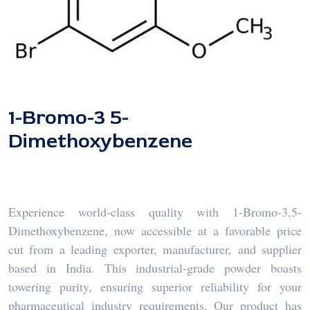
1-Bromo-3 5-
Dimethoxybenzene
Experience world-class quality with 1-Bromo-3,5-
Dimethoxybenzene, now accessible at a favorable price
cut from a leading exporter, manufacturer, and supplier
based in India. This industrial-grade powder boasts
towering purity, ensuring superior reliability for your
pharmaceutical industry requirements. Our product has