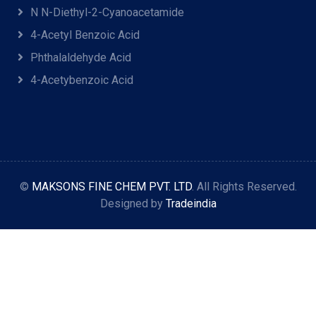
N N-Diethyl-2-Cyanoacetamide
4-Acetyl Benzoic Acid
Phthalaldehyde Acid
4-Acetybenzoic Acid
©
MAKSONS FINE CHEM PVT. LTD
. All Rights Reserved.
Designed by
Tradeindia