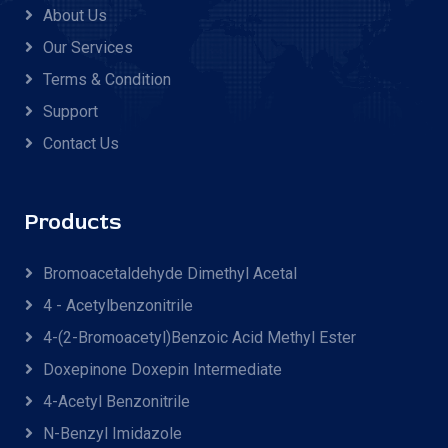
About Us
Our Services
Terms & Condition
Support
Contact Us
Products
Bromoacetaldehyde Dimethyl Acetal
4 - Acetylbenzonitrile
4-(2-Bromoacetyl)benzoic Acid Methyl Ester
Doxepinone Doxepin Intermediate
4-Acetyl Benzonitrile
N-Benzyl Imidazole