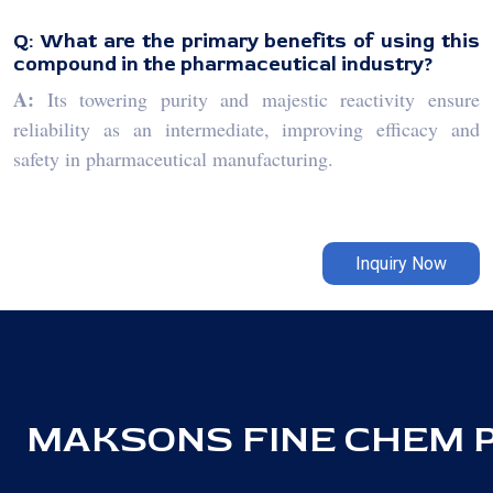
Q: What are the primary benefits of using this
compound in the pharmaceutical industry?
A:
Its towering purity and majestic reactivity ensure
reliability as an intermediate, improving efficacy and
safety in pharmaceutical manufacturing.
Inquiry Now
MAKSONS FINE CHEM PV