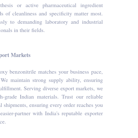
hesis or active pharmaceutical ingredient
s of cleanliness and specificity matter most.
ssly to demanding laboratory and industrial
onals in their fields.
xport Markets
oxy benzonitrile matches your business pace,
 We maintain strong supply ability, ensuring
fulfillment. Serving diverse export markets, we
h-grade Indian materials. Trust our reliable
al shipments, ensuring every order reaches you
sier-partner with India's reputable exporter
ce.