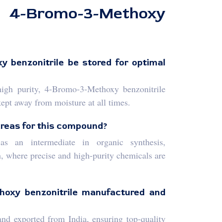
romo-3-Methoxy
 benzonitrile be stored for optimal
high purity, 4-Bromo-3-Methoxy benzonitrile
kept away from moisture at all times.
areas for this compound?
 an intermediate in organic synthesis,
, where precise and high-purity chemicals are
hoxy benzonitrile manufactured and
nd exported from India, ensuring top-quality