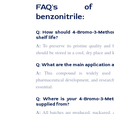
FAQ's of 4-B
benzonitrile:
Q: How should 4-Bromo-3-Methoxy
shelf life?
A:
To preserve its pristine quality and 
should be stored in a cool, dry place and 
Q: What are the main application 
A:
This compound is widely used as
pharmaceutical development, and research
essential.
Q: Where is your 4-Bromo-3-Met
supplied from?
A:
All batches are produced, packaged, a