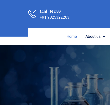
Call Now
+91 9825322203
Home
About us