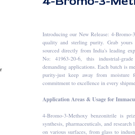
4-Bromo-3-Meth
Introducing our New Release: 4-Bromo-3-
quality and sterling purity. Grab your
sourced directly from India's leading ex
No: 41963-20-6, this industrial-gra
demanding applications. Each batch is me
purity-just keep away from moisture f
commitment to excellence in every shipmen
Application Areas & Usage for Immacul
4-Bromo-3-Methoxy benzonitrile is priz
synthesis, pharmaceuticals, and research la
on various surfaces, from glass to indust