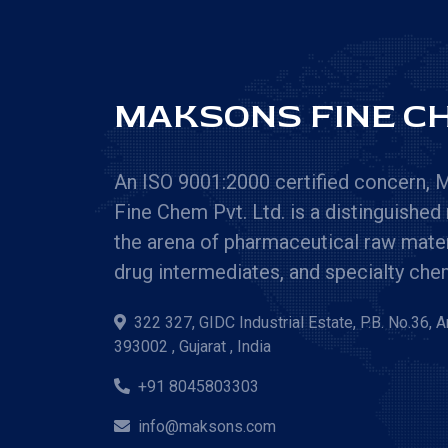
MAKSONS FINE CH
An ISO 9001:2000 certified concern,
Fine Chem Pvt. Ltd. is a distinguished
the arena of pharmaceutical raw mater
drug intermediates, and specialty che
322 327, GIDC Industrial Estate, P.B. No.36, 
393002 , Gujarat , India
+91 8045803303
info@maksons.com