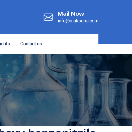
Mail Now
info@maksons.com
ights
Contact us