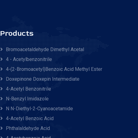
Products
Bromoacetaldehyde Dimethyl Acetal
4 - Acetylbenzonitrile
4-(2-Bromoacetyl)benzoic Acid Methyl Ester
Doxepinone Doxepin Intermediate
4-Acetyl Benzonitrile
N-Benzyl Imidazole
N N-Diethyl-2-Cyanoacetamide
4-Acetyl Benzoic Acid
Phthalaldehyde Acid