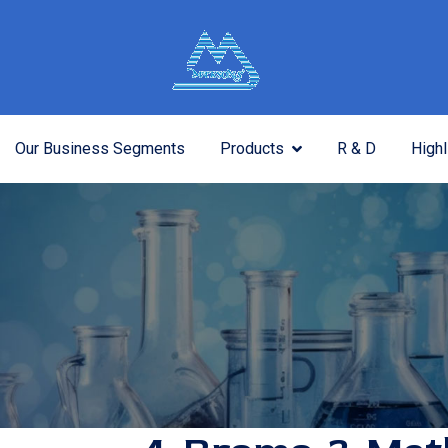
Our Business Segments
Products
R & D
Highl