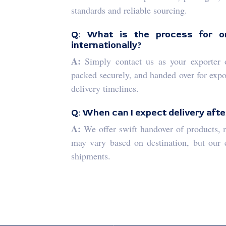
standards and reliable sourcing.
Q: What is the process for or
internationally?
A:
Simply contact us as your exporter or
packed securely, and handed over for expor
delivery timelines.
Q: When can I expect delivery afte
A:
We offer swift handover of products, m
may vary based on destination, but our ef
shipments.