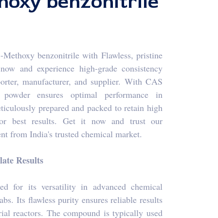
oxy benzonitrile
Methoxy benzonitrile with Flawless, pristine
s now and experience high-grade consistency
porter, manufacturer, and supplier. With CAS
de powder ensures optimal performance in
ticulously prepared and packed to retain high
or best results. Get it now and trust our
t from India's trusted chemical market.
ate Results
ed for its versatility in advanced chemical
bs. Its flawless purity ensures reliable results
rial reactors. The compound is typically used