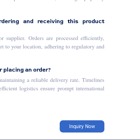
dering and receiving this product
 supplier. Orders are processed efficiently,
t to your location, adhering to regulatory and
r placing an order?
aintaining a reliable delivery rate. Timelines
ficient logistics ensure prompt international
Inquiry Now