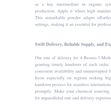
as a key intermediate in organic synt
production. Apply it where high standard
This remarkable powder adapts effortle
settings, making it an essential for professi
Swift Delivery, Reliable Supply, and E
Our rate of delivery for 4-Bromo-3-Meth
granting timely handover of each order.
consistent availability and uninterrupted 
focus especially on regions seeking hig
handover process for seamless internation
promptly. Make your chemical sourcing ea
for unparalleled rate and delivery experien