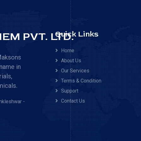
EM PVT. LTD.
Quick Links
Home
 Maksons
About Us
 name in
Our Services
ials,
Terms & Condition
micals.
Support
Contact Us
Ankleshwar -