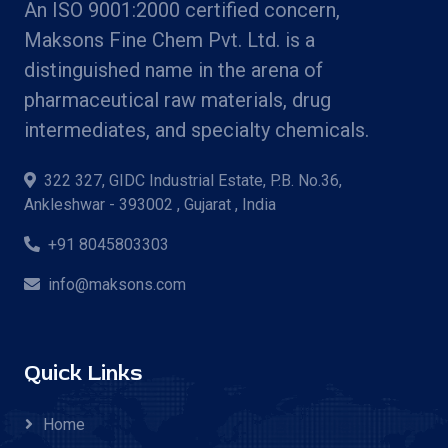
An ISO 9001:2000 certified concern,
Maksons Fine Chem Pvt. Ltd. is a
distinguished name in the arena of
pharmaceutical raw materials, drug
intermediates, and specialty chemicals.
322 327, GIDC Industrial Estate, P.B. No.36,
Ankleshwar - 393002 , Gujarat , India
+91 8045803303
info@maksons.com
Quick Links
Home