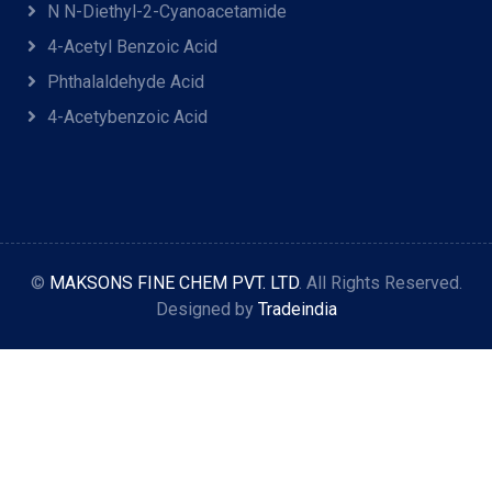
N N-Diethyl-2-Cyanoacetamide
4-Acetyl Benzoic Acid
Phthalaldehyde Acid
4-Acetybenzoic Acid
©
MAKSONS FINE CHEM PVT. LTD
. All Rights Reserved.
Designed by
Tradeindia