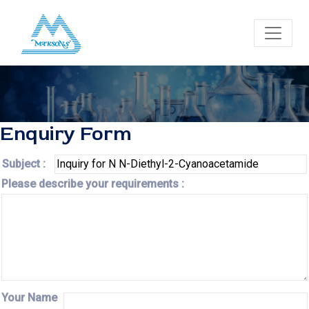
Enquiry Form
Subject :
Please describe your requirements :
Your Name