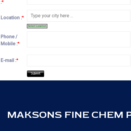
:
*
Location :
*
Select Location
Phone /
Mobile :
*
E-mail :
*
MAKSONS FINE CHEM PV