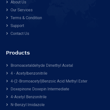
About Us
Our Services
Terms & Condition
Support
Contact Us
Products
Bromoacetaldehyde Dimethyl Acetal
4 - Acetylbenzonitrile
4-(2-Bromoacetyl)benzoic Acid Methyl Ester
Doxepinone Doxepin Intermediate
4-Acetyl Benzonitrile
N-Benzyl Imidazole