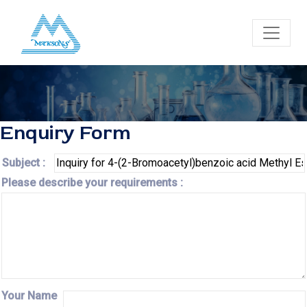
Enquiry Form
Subject :
Please describe your requirements :
Your Name