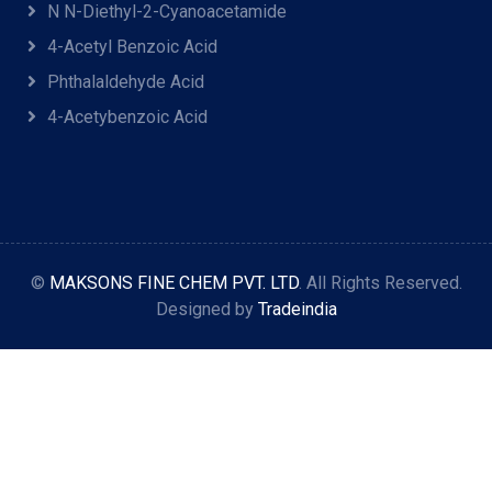
N N-Diethyl-2-Cyanoacetamide
4-Acetyl Benzoic Acid
Phthalaldehyde Acid
4-Acetybenzoic Acid
©
MAKSONS FINE CHEM PVT. LTD
. All Rights Reserved.
Designed by
Tradeindia