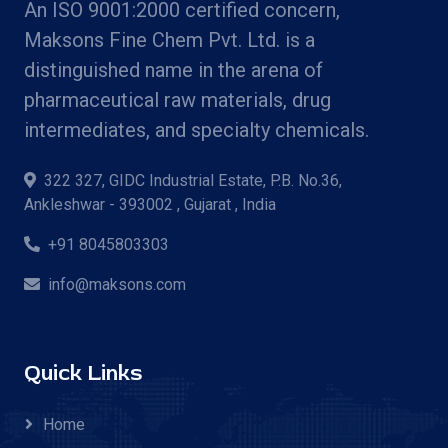
An ISO 9001:2000 certified concern,
Maksons Fine Chem Pvt. Ltd. is a
distinguished name in the arena of
pharmaceutical raw materials, drug
intermediates, and specialty chemicals.
322 327, GIDC Industrial Estate, P.B. No.36,
Ankleshwar - 393002 , Gujarat , India
+91 8045803303
info@maksons.com
Quick Links
Home