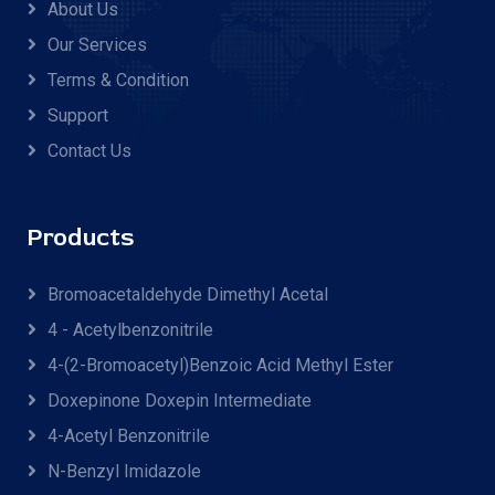
About Us
Our Services
Terms & Condition
Support
Contact Us
Products
Bromoacetaldehyde Dimethyl Acetal
4 - Acetylbenzonitrile
4-(2-Bromoacetyl)benzoic Acid Methyl Ester
Doxepinone Doxepin Intermediate
4-Acetyl Benzonitrile
N-Benzyl Imidazole