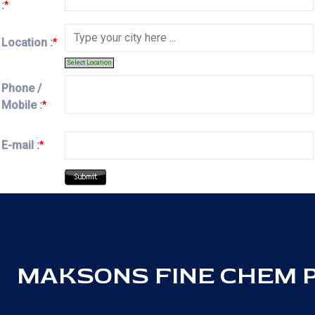
:
*
Location :
*
Select Location
Phone /
Mobile :
*
E-mail :
*
MAKSONS FINE CHEM PV