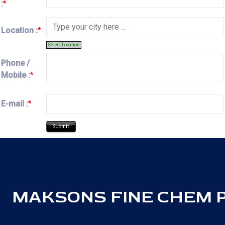
:
*
Location :
*
Select Location
Phone /
Mobile :
*
E-mail :
*
MAKSONS FINE CHEM PV