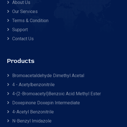
About Us
Our Services
Terms & Condition
Support
Contact Us
Products
Bromoacetaldehyde Dimethyl Acetal
4 - Acetylbenzonitrile
4-(2-Bromoacetyl)benzoic Acid Methyl Ester
Doxepinone Doxepin Intermediate
4-Acetyl Benzonitrile
N-Benzyl Imidazole