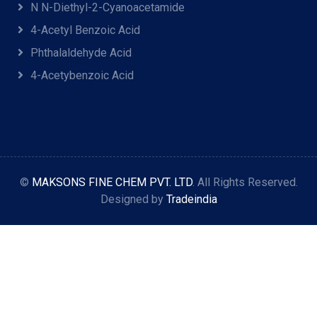
N N-Diethyl-2-Cyanoacetamide
4-Acetyl Benzoic Acid
Phthalaldehyde Acid
4-Acetybenzoic Acid
©
MAKSONS FINE CHEM PVT. LTD
. All Rights Reserved.
Designed by
Tradeindia