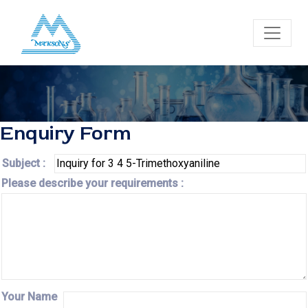
Enquiry Form
Subject :
Please describe your requirements :
Your Name