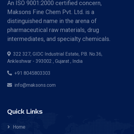
An ISO 9001:2000 certified concern,
Maksons Fine Chem Pvt. Ltd. is a
distinguished name in the arena of
pharmaceutical raw materials, drug
intermediates, and specialty chemicals.
322 327, GIDC Industrial Estate, P.B. No.36,
Ankleshwar - 393002 , Gujarat , India
+91 8045803303
info@maksons.com
Quick Links
Home