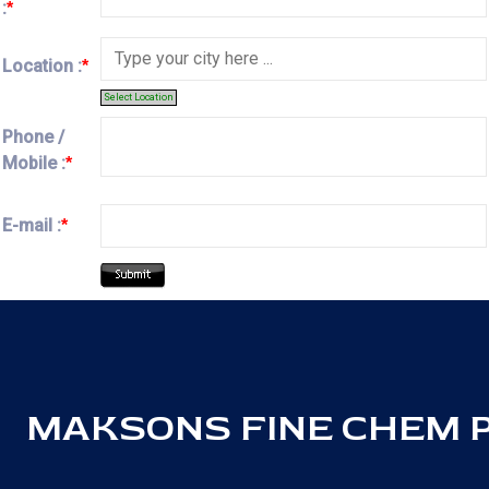
:
*
Location :
*
Select Location
Phone /
Mobile :
*
E-mail :
*
MAKSONS FINE CHEM PV