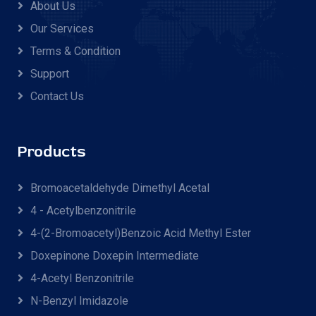
About Us
Our Services
Terms & Condition
Support
Contact Us
Products
Bromoacetaldehyde Dimethyl Acetal
4 - Acetylbenzonitrile
4-(2-Bromoacetyl)benzoic Acid Methyl Ester
Doxepinone Doxepin Intermediate
4-Acetyl Benzonitrile
N-Benzyl Imidazole