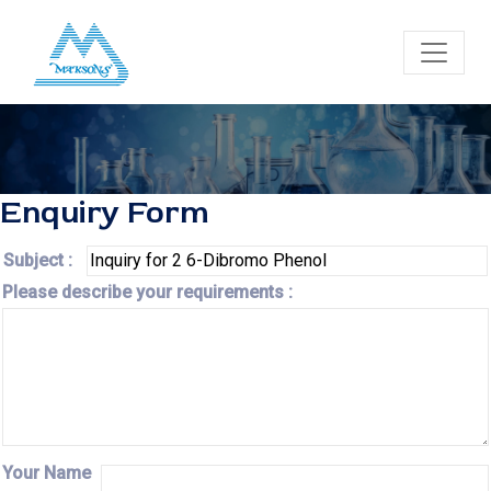
Enquiry Form
Subject :
Please describe your requirements :
Your Name