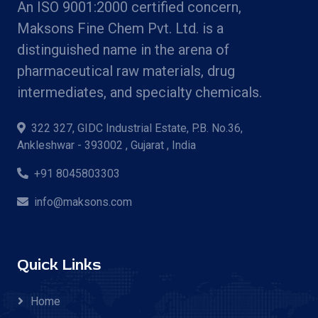
An ISO 9001:2000 certified concern,
Maksons Fine Chem Pvt. Ltd. is a
distinguished name in the arena of
pharmaceutical raw materials, drug
intermediates, and specialty chemicals.
322 327, GIDC Industrial Estate, P.B. No.36,
Ankleshwar - 393002 , Gujarat , India
+91 8045803303
info@maksons.com
Quick Links
Home