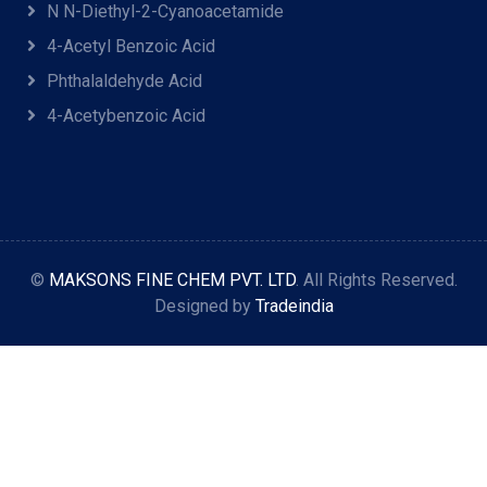
N N-Diethyl-2-Cyanoacetamide
4-Acetyl Benzoic Acid
Phthalaldehyde Acid
4-Acetybenzoic Acid
©
MAKSONS FINE CHEM PVT. LTD
. All Rights Reserved.
Designed by
Tradeindia